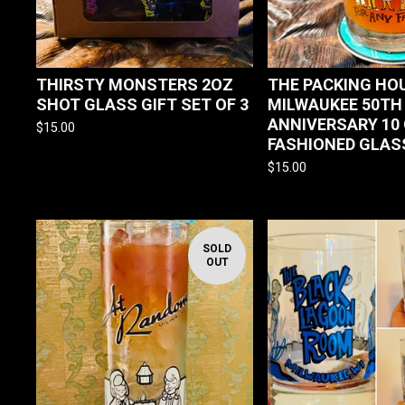
THIRSTY MONSTERS 2OZ
THE PACKING HO
SHOT GLASS GIFT SET OF 3
MILWAUKEE 50TH
ANNIVERSARY 10
$
15.00
FASHIONED GLAS
$
15.00
SOLD
OUT