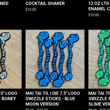
ONED
COCKTAIL SHAKER
12 OZ LTD
ENAMEL 
$
10.00
$
10.00
7.5" LOGO
MAI TAI TIL I DIE 7.5" LOGO
MAI TAI TI
- BONEY
SWIZZLE STICKS - BLUE
SWIZZLE 
MOON VERSION
SLIME VE