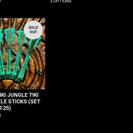
0
3 OPTIONS
SOLD
OUT
KI JUNGLE TIKI
ZLE STICKS (SET
R 25)
0