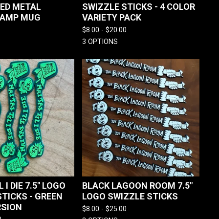
 ED METAL
SWIZZLE STICKS - 4 COLOR
CAMP MUG
VARIETY PACK
$
8.00 -
$
20.00
3 OPTIONS
L I DIE 7.5" LOGO
BLACK LAGOON ROOM 7.5"
STICKS - GREEN
LOGO SWIZZLE STICKS
RSION
$
8.00 -
$
25.00