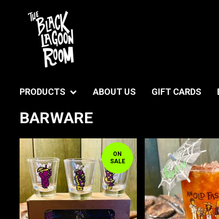
PRODUCTS
ABOUT US
GIFT CARDS
BARWARE
ON
SALE