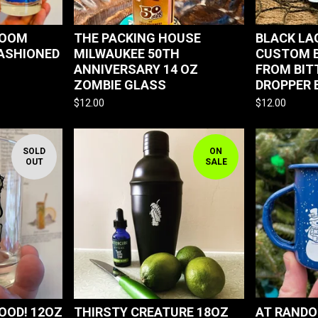
ROOM
THE PACKING HOUSE
BLACK L
FASHIONED
MILWAUKEE 50TH
CUSTOM B
ANNIVERSARY 14 OZ
FROM BIT
ZOMBIE GLASS
DROPPER 
$
12.00
$
12.00
SOLD
ON
OUT
SALE
OOD! 12OZ
THIRSTY CREATURE 18OZ
AT RANDO