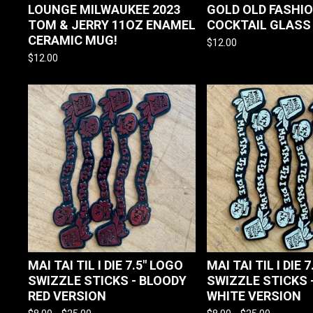
LOUNGE MILWAUKEE 2023
GOLD OLD FASHI
TOM & JERRY 11OZ ENAMEL
COCKTAIL GLASS
CERAMIC MUG!
$
12.00
$
12.00
MAI TAI TIL I DIE 7.5" LOGO
MAI TAI TIL I DIE 
SWIZZLE STICKS - BLOODY
SWIZZLE STICKS 
RED VERSION
WHITE VERSION