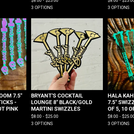
$
8.00 -
$
25.00
$
8.00 -
$
25.0
3 OPTIONS
3 OPTIONS
OOM 7.5"
BRYANT'S COCKTAIL
HALA KAHI
ICKS -
LOUNGE 8" BLACK/GOLD
7.5" SWIZ
T PINK
MARTINI SWIZZLES
OF 5, 10 O
$
8.00 -
$
25.00
$
8.00 -
$
25.0
3 OPTIONS
3 OPTIONS