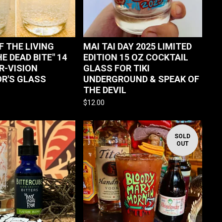
F THE LIVING
MAI TAI DAY 2025 LIMITED
HE DEAD BITE" 14
EDITION 15 OZ COCKTAIL
R-VISION
GLASS FOR TIKI
R'S GLASS
UNDERGROUND & SPEAK OF
THE DEVIL
$
12.00
SOLD
OUT