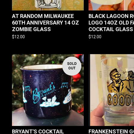
AT RANDOM MILWAUKEE
BLACK LAGOON 
60TH ANNIVERSARY 14 OZ
LOGO 14OZ OLD 
ZOMBIE GLASS
COCKTAIL GLASS
$
12.00
$
12.00
SOLD
OUT
BRYANT'S COCKTAIL
FRANKENSTEIN G