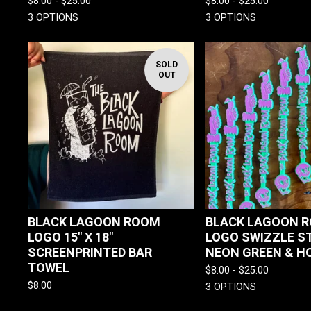
$
8.00 -
$
25.00
$
8.00 -
$
25.00
3 OPTIONS
3 OPTIONS
SOLD
OUT
BLACK LAGOON ROOM
BLACK LAGOON R
LOGO 15" X 18"
LOGO SWIZZLE ST
SCREENPRINTED BAR
NEON GREEN & HO
TOWEL
$
8.00 -
$
25.00
$
8.00
3 OPTIONS