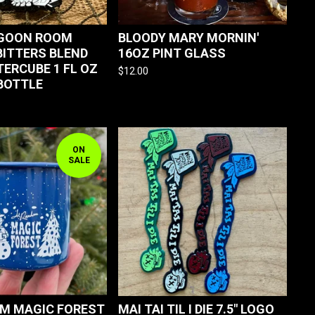
AGOON ROOM
BLOODY MARY MORNIN'
ITTERS BLEND
16OZ PINT GLASS
TERCUBE 1 FL OZ
$
12.00
BOTTLE
ON
SALE
M MAGIC FOREST
MAI TAI TIL I DIE 7.5" LOGO