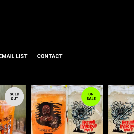
EMAIL LIST
CONTACT
SOLD
ON
OUT
SALE