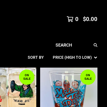
0
$
0.00
SEARCH
SORT BY
PRICE (HIGH TO LOW)
ON
ON
SALE
SALE