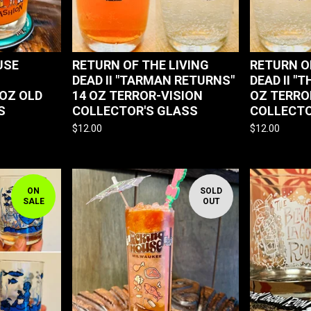
USE
RETURN OF THE LIVING
RETURN O
DEAD II "TARMAN RETURNS"
DEAD II "T
 OZ OLD
14 OZ TERROR-VISION
OZ TERRO
S
COLLECTOR'S GLASS
COLLECTO
$
12.00
$
12.00
ON
SOLD
SALE
OUT