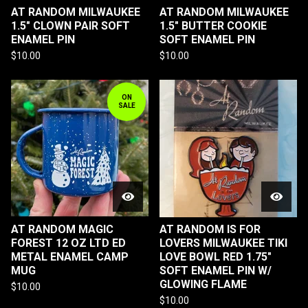
AT RANDOM MILWAUKEE
AT RANDOM MILWAUKEE
1.5" CLOWN PAIR SOFT
1.5" BUTTER COOKIE
ENAMEL PIN
SOFT ENAMEL PIN
$
10.00
$
10.00
ON
SALE
AT RANDOM MAGIC
AT RANDOM IS FOR
FOREST 12 OZ LTD ED
LOVERS MILWAUKEE TIKI
METAL ENAMEL CAMP
LOVE BOWL RED 1.75"
MUG
SOFT ENAMEL PIN W/
GLOWING FLAME
$
10.00
$
10.00