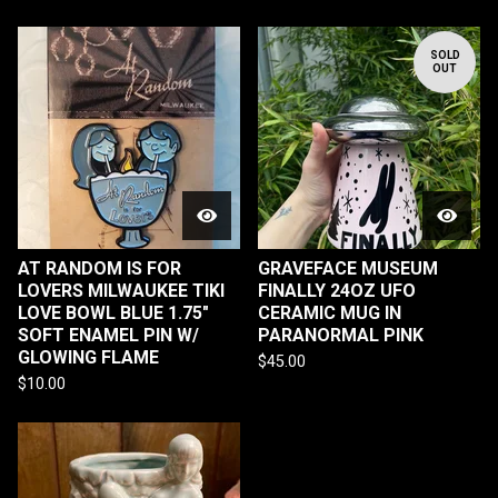
SOLD
OUT
AT RANDOM IS FOR
GRAVEFACE MUSEUM
LOVERS MILWAUKEE TIKI
FINALLY 24OZ UFO
LOVE BOWL BLUE 1.75"
CERAMIC MUG IN
SOFT ENAMEL PIN W/
PARANORMAL PINK
GLOWING FLAME
$
45.00
$
10.00