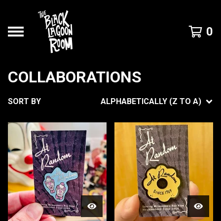
0
COLLABORATIONS
SORT BY
ALPHABETICALLY (Z TO A)