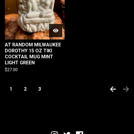
AT RANDOM MILWAUKEE
DOROTHY 15 OZ TIKI
COCKTAIL MUG MINT
LIGHT GREEN
$
27.00
1
2
3