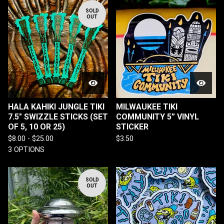
SOLD
OUT
HALA KAHIKI JUNGLE TIKI
MILWAUKEE TIKI
7.5" SWIZZLE STICKS (SET
COMMUNITY 5” VINYL
OF 5, 10 OR 25)
STICKER
$
8.00 -
$
25.00
$
3.50
3 OPTIONS
SOLD
OUT