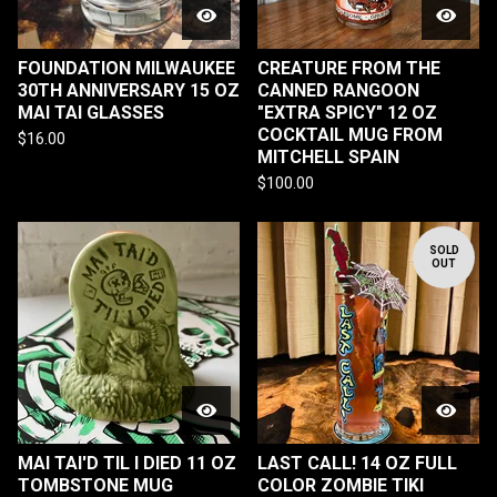
FOUNDATION MILWAUKEE
CREATURE FROM THE
30TH ANNIVERSARY 15 OZ
CANNED RANGOON
MAI TAI GLASSES
"EXTRA SPICY" 12 OZ
COCKTAIL MUG FROM
$
16.00
MITCHELL SPAIN
$
100.00
SOLD
OUT
MAI TAI'D TIL I DIED 11 OZ
LAST CALL! 14 OZ FULL
TOMBSTONE MUG
COLOR ZOMBIE TIKI