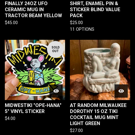
FINALLY 24OZ UFO
SHIRT, ENAMEL PIN &
CERAMIC MUG IN
STICKER BLIND VALUE
TRACTOR BEAM YELLOW
PACK
$
45.00
$
25.00
11 OPTIONS
SOLD
OUT
MIDWESTIKI "OPE-HANA"
AT RANDOM MILWAUKEE
5" VINYL STICKER
DOROTHY 15 OZ TIKI
COCKTAIL MUG MINT
$
4.00
LIGHT GREEN
$
27.00