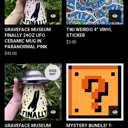
GRAVEFACE MUSEUM
TIKI WEIRDO 4" VINYL
FINALLY 24OZ UFO
STICKER
CERAMIC MUG IN
$
3.00
PARANORMAL PINK
$
45.00
SOLD
OUT
GRAVEFACE MUSEUM
MYSTERY BUNDLE! T-