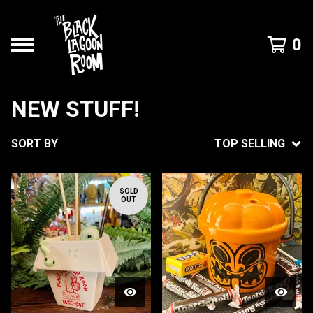
0
NEW STUFF!
SORT BY
TOP SELLING
SOLD
OUT