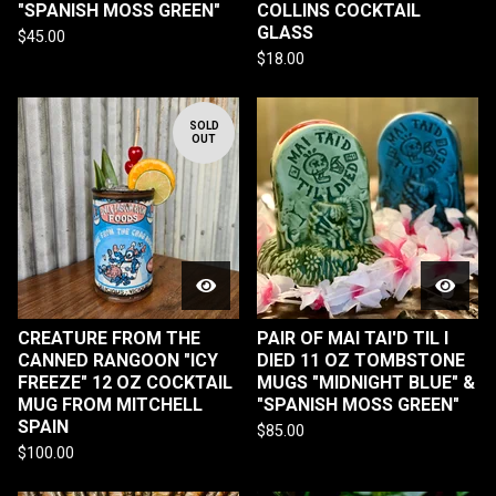
"SPANISH MOSS GREEN"
COLLINS COCKTAIL
GLASS
$
45.00
$
18.00
SOLD
OUT
CREATURE FROM THE
PAIR OF MAI TAI'D TIL I
CANNED RANGOON "ICY
DIED 11 OZ TOMBSTONE
FREEZE" 12 OZ COCKTAIL
MUGS "MIDNIGHT BLUE" &
MUG FROM MITCHELL
"SPANISH MOSS GREEN"
SPAIN
$
85.00
$
100.00