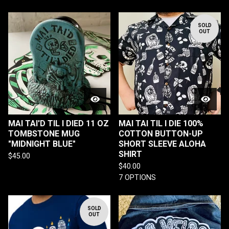
SOLD
OUT
MAI TAI'D TIL I DIED 11 OZ
MAI TAI TIL I DIE 100%
TOMBSTONE MUG
COTTON BUTTON-UP
"MIDNIGHT BLUE"
SHORT SLEEVE ALOHA
SHIRT
$
45.00
$
40.00
7 OPTIONS
SOLD
OUT