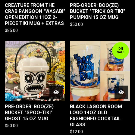
CREATURE FROM THE
PRE-ORDER: BOO(ZE)
CRAB RANGOON "WASABI"
BUCKET "TRICK OR TIKI"
OPEN EDITION 11OZ 2-
PUMPKIN 15 OZ MUG
PIECE TIKI MUG + EXTRAS
$
50.00
$
85.00
ON
SALE
PRE-ORDER: BOO(ZE)
BLACK LAGOON ROOM
BUCKET "SPOO-TIKI"
LOGO 14OZ OLD
GHOST 15 OZ MUG
FASHIONED COCKTAIL
GLASS
$
50.00
$
12.00