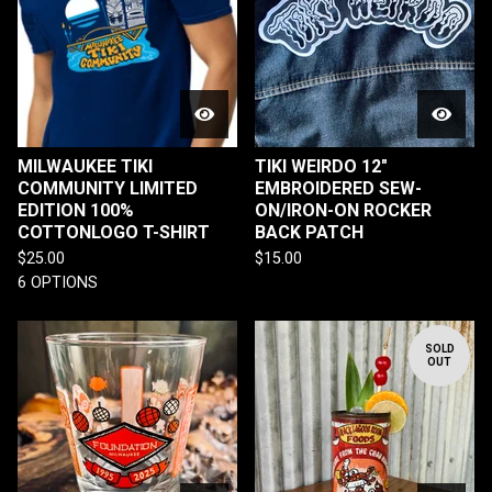
MILWAUKEE TIKI
TIKI WEIRDO 12"
COMMUNITY LIMITED
EMBROIDERED SEW-
EDITION 100%
ON/IRON-ON ROCKER
COTTONLOGO T-SHIRT
BACK PATCH
$
25.00
$
15.00
6 OPTIONS
SOLD
OUT