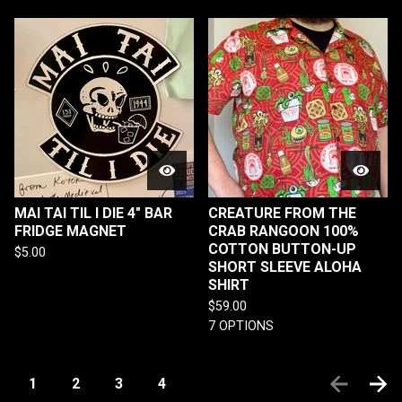
MAI TAI TIL I DIE 4" BAR
CREATURE FROM THE
FRIDGE MAGNET
CRAB RANGOON 100%
COTTON BUTTON-UP
$
5.00
SHORT SLEEVE ALOHA
SHIRT
$
59.00
7 OPTIONS
1
2
3
4