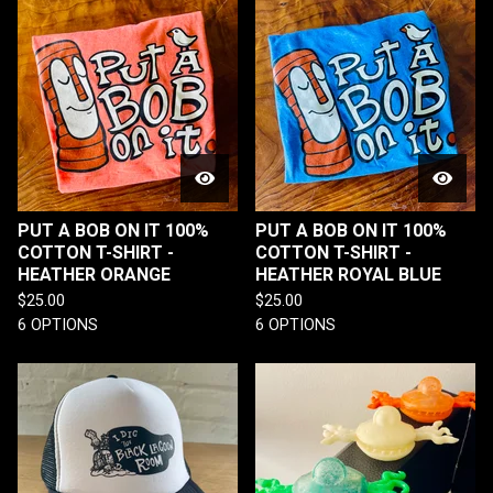
PUT A BOB ON IT 100%
PUT A BOB ON IT 100%
COTTON T-SHIRT -
COTTON T-SHIRT -
HEATHER ORANGE
HEATHER ROYAL BLUE
$
25.00
$
25.00
6 OPTIONS
6 OPTIONS