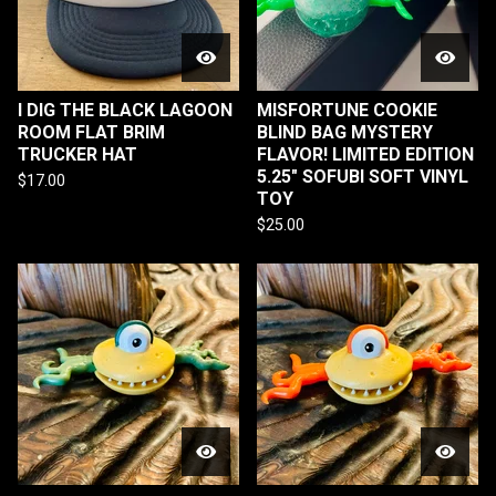
I DIG THE BLACK LAGOON
MISFORTUNE COOKIE
ROOM FLAT BRIM
BLIND BAG MYSTERY
TRUCKER HAT
FLAVOR! LIMITED EDITION
5.25" SOFUBI SOFT VINYL
$
17.00
TOY
$
25.00