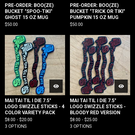
PRE-ORDER: BOO(ZE)
PRE-ORDER: BOO(ZE)
BUCKET "SPOO-TIKI"
BUCKET "TRICK OR TIKI"
GHOST 15 OZ MUG
PUMPKIN 15 OZ MUG
$
50.00
$
50.00
MAI TAI TIL I DIE 7.5"
MAI TAI TIL I DIE 7.5"
LOGO SWIZZLE STICKS - 4
LOGO SWIZZLE STICKS -
COLOR VARIETY PACK
BLOODY RED VERSION
$
8.00 -
$
20.00
$
8.00 -
$
25.00
3 OPTIONS
3 OPTIONS