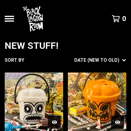
0
NEW STUFF!
SORT BY
DATE (NEW TO OLD)