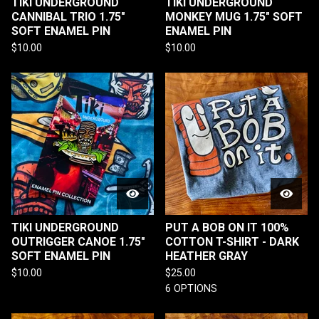
TIKI UNDERGROUND
TIKI UNDERGROUND
CANNIBAL TRIO 1.75"
MONKEY MUG 1.75" SOFT
SOFT ENAMEL PIN
ENAMEL PIN
$
10.00
$
10.00
TIKI UNDERGROUND
PUT A BOB ON IT 100%
OUTRIGGER CANOE 1.75"
COTTON T-SHIRT - DARK
SOFT ENAMEL PIN
HEATHER GRAY
$
10.00
$
25.00
6 OPTIONS