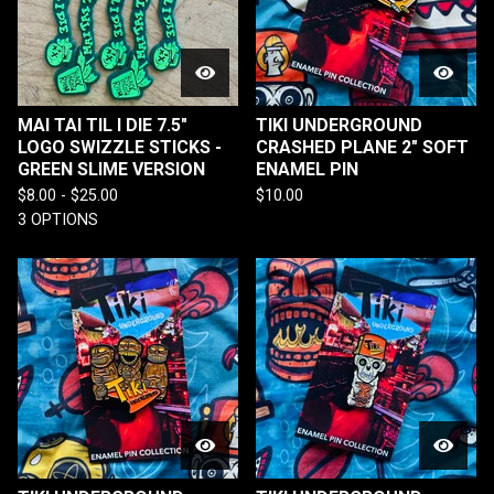
MAI TAI TIL I DIE 7.5"
TIKI UNDERGROUND
LOGO SWIZZLE STICKS -
CRASHED PLANE 2" SOFT
GREEN SLIME VERSION
ENAMEL PIN
$
8.00 -
$
25.00
$
10.00
3 OPTIONS