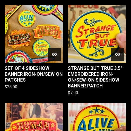
SET OF 4 SIDESHOW
STRANGE BUT TRUE 3.5"
BANNER IRON-ON/SEW ON
EMBROIDERED IRON-
PATCHES
ON/SEW-ON SIDESHOW
BANNER PATCH
$
28.00
$
7.00