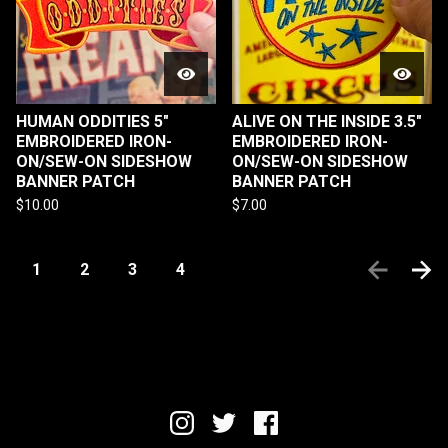
HUMAN ODDITIES 5"
ALIVE ON THE INSIDE 3.5"
EMBROIDERED IRON-
EMBROIDERED IRON-
ON/SEW-ON SIDESHOW
ON/SEW-ON SIDESHOW
BANNER PATCH
BANNER PATCH
$
10.00
$
7.00
1
2
3
4