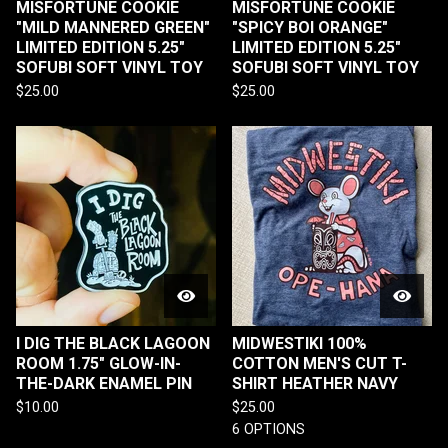
MISFORTUNE COOKIE
MISFORTUNE COOKIE
"MILD MANNERED GREEN"
"SPICY BOI ORANGE"
LIMITED EDITION 5.25"
LIMITED EDITION 5.25"
SOFUBI SOFT VINYL TOY
SOFUBI SOFT VINYL TOY
$
25.00
$
25.00
I DIG THE BLACK LAGOON
MIDWESTIKI 100%
ROOM 1.75" GLOW-IN-
COTTON MEN'S CUT T-
THE-DARK ENAMEL PIN
SHIRT HEATHER NAVY
$
10.00
$
25.00
6 OPTIONS