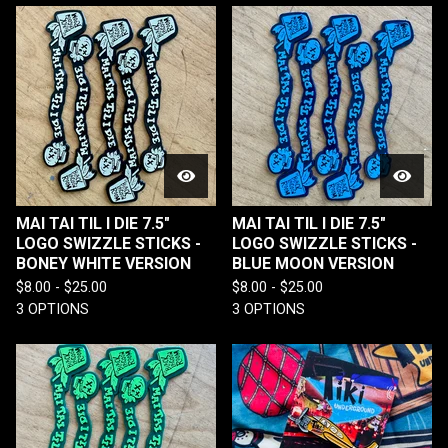
MAI TAI TIL I DIE 7.5"
MAI TAI TIL I DIE 7.5"
LOGO SWIZZLE STICKS -
LOGO SWIZZLE STICKS -
BONEY WHITE VERSION
BLUE MOON VERSION
$
8.00 -
$
25.00
$
8.00 -
$
25.00
3 OPTIONS
3 OPTIONS