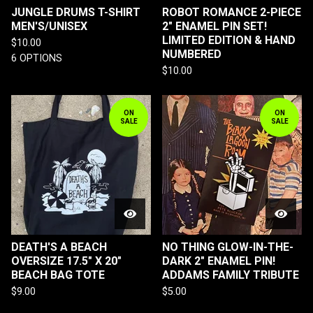
JUNGLE DRUMS T-SHIRT
ROBOT ROMANCE 2-PIECE
MEN'S/UNISEX
2" ENAMEL PIN SET!
LIMITED EDITION & HAND
$
10.00
NUMBERED
6 OPTIONS
$
10.00
ON
ON
SALE
SALE
DEATH'S A BEACH
NO THING GLOW-IN-THE-
OVERSIZE 17.5" X 20"
DARK 2" ENAMEL PIN!
BEACH BAG TOTE
ADDAMS FAMILY TRIBUTE
$
9.00
$
5.00