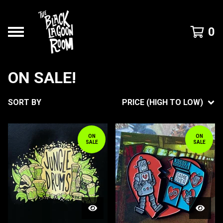
0
ON SALE!
SORT BY
PRICE (HIGH TO LOW)
ON
ON
SALE
SALE