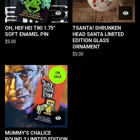
OH, HEI! HEI TIKI 1.75"
TSANTA! SHRUNKEN
SOFT ENAMEL PIN
HEAD SANTA LIMITED
EDITION GLASS
$
5.00
ORNAMENT
$
5.00
ON
SALE
MUMMY'S CHALICE
ROUND 2 LIMITED EDITION