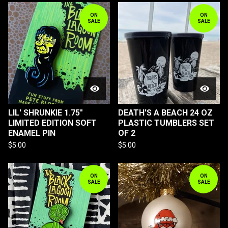
ON
ON
SALE
SALE
LIL' SHRUNKIE 1.75"
DEATH'S A BEACH 24 OZ
LIMITED EDITION SOFT
PLASTIC TUMBLERS SET
ENAMEL PIN
OF 2
$
5.00
$
5.00
ON
ON
SALE
SALE