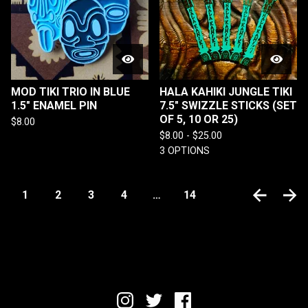
MOD TIKI TRIO IN BLUE
HALA KAHIKI JUNGLE TIKI
1.5" ENAMEL PIN
7.5" SWIZZLE STICKS (SET
OF 5, 10 OR 25)
$
8.00
$
8.00 -
$
25.00
3 OPTIONS
1
2
3
4
…
14