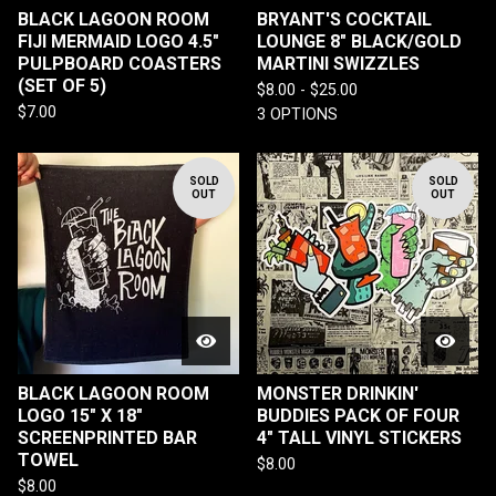
BLACK LAGOON ROOM
BRYANT'S COCKTAIL
FIJI MERMAID LOGO 4.5"
LOUNGE 8" BLACK/GOLD
PULPBOARD COASTERS
MARTINI SWIZZLES
(SET OF 5)
$
8.00 -
$
25.00
$
7.00
3 OPTIONS
SOLD
SOLD
OUT
OUT
BLACK LAGOON ROOM
MONSTER DRINKIN'
LOGO 15" X 18"
BUDDIES PACK OF FOUR
SCREENPRINTED BAR
4" TALL VINYL STICKERS
TOWEL
$
8.00
$
8.00