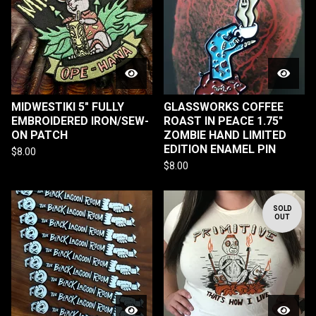
MIDWESTIKI 5" FULLY
GLASSWORKS COFFEE
EMBROIDERED IRON/SEW-
ROAST IN PEACE 1.75"
ON PATCH
ZOMBIE HAND LIMITED
EDITION ENAMEL PIN
$
8.00
$
8.00
SOLD
OUT