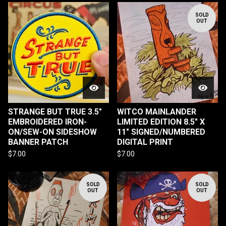
SOLD
OUT
STRANGE BUT TRUE 3.5"
WITCO MAINLANDER
EMBROIDERED IRON-
LIMITED EDITION 8.5" X
ON/SEW-ON SIDESHOW
11" SIGNED/NUMBERED
BANNER PATCH
DIGITAL PRINT
$
7.00
$
7.00
SOLD
SOLD
OUT
OUT