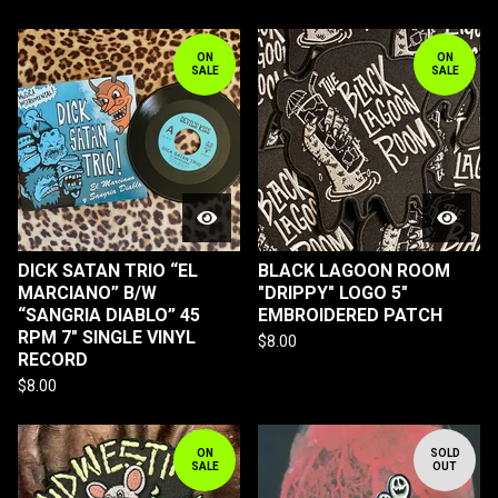
ON
ON
SALE
SALE
DICK SATAN TRIO “EL
BLACK LAGOON ROOM
MARCIANO” B/W
"DRIPPY" LOGO 5"
“SANGRIA DIABLO” 45
EMBROIDERED PATCH
RPM 7" SINGLE VINYL
$
8.00
RECORD
$
8.00
ON
SOLD
SALE
OUT