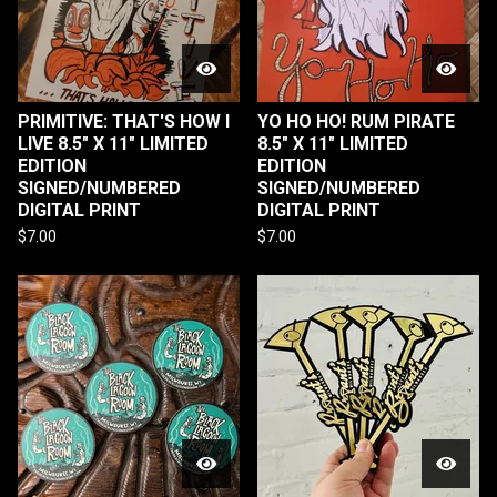
PRIMITIVE: THAT'S HOW I
YO HO HO! RUM PIRATE
LIVE 8.5" X 11" LIMITED
8.5" X 11" LIMITED
EDITION
EDITION
SIGNED/NUMBERED
SIGNED/NUMBERED
DIGITAL PRINT
DIGITAL PRINT
$
7.00
$
7.00