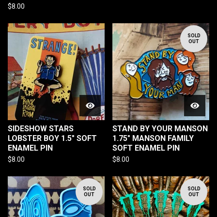
$
8.00
SOLD
OUT
SIDESHOW STARS
STAND BY YOUR MANSON
LOBSTER BOY 1.5" SOFT
1.75" MANSON FAMILY
ENAMEL PIN
SOFT ENAMEL PIN
$
8.00
$
8.00
SOLD
SOLD
OUT
OUT