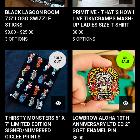
BLACK LAGOON ROOM
PRIMITIVE - THAT'S HOW I
7.5" LOGO SWIZZLE
LIVE TIKI/CRAMPS MASH-
STICKS
UP LADIES SIZE T-SHIRT
$
8.00 -
$
25.00
$
8.00
3 OPTIONS
5 OPTIONS
SOLD
ON
OUT
SALE
THIRSTY MONSTERS 5" X
LOWBROW ALOHA 10TH
7" LIMITED EDITION
ANNIVERSARY LTD ED 2”
SIGNED/NUMBERED
SOFT ENAMEL PIN
GICLEE PRINTS
$
8.00