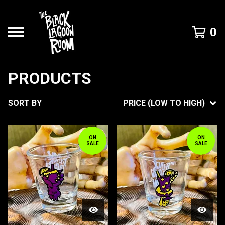
0
PRODUCTS
SORT BY
PRICE (LOW TO HIGH)
ON
ON
SALE
SALE