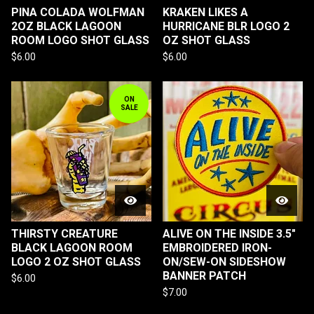
PINA COLADA WOLFMAN
KRAKEN LIKES A
2OZ BLACK LAGOON
HURRICANE BLR LOGO 2
ROOM LOGO SHOT GLASS
OZ SHOT GLASS
$
6.00
$
6.00
ON
SALE
THIRSTY CREATURE
ALIVE ON THE INSIDE 3.5"
BLACK LAGOON ROOM
EMBROIDERED IRON-
LOGO 2 OZ SHOT GLASS
ON/SEW-ON SIDESHOW
BANNER PATCH
$
6.00
$
7.00