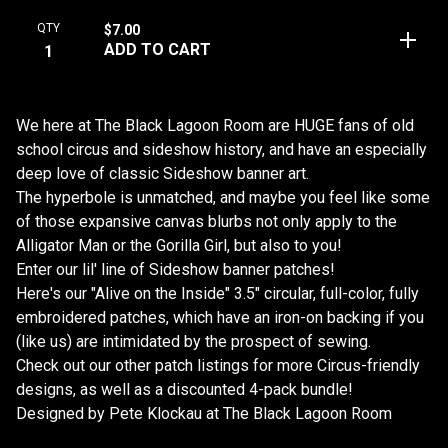
QTY
$
7.00
ADD TO CART
We here at The Black Lagoon Room are HUGE fans of old
school circus and sideshow history, and have an especially
deep love of classic Sideshow banner art.
The hyperbole is unmatched, and maybe you feel like some
of those expansive canvas blurbs not only apply to the
Alligator Man or the Gorilla Girl, but also to you!
Enter our lil' line of Sideshow banner patches!
Here's our "Alive on the Inside" 3.5" circular, full-color, fully
embroidered patches, which have an iron-on backing if you
(like us) are intimidated by the prospect of sewing.
Check out our other patch listings for more Circus-friendly
designs, as well as a discounted 4-pack bundle!
Designed by Pete Klockau at The Black Lagoon Room