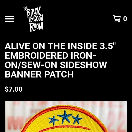
0
ALIVE ON THE INSIDE 3.5"
EMBROIDERED IRON-
ON/SEW-ON SIDESHOW
BANNER PATCH
$
7.00