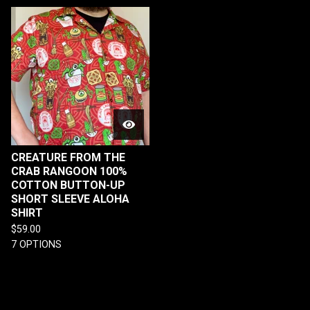
CREATURE FROM THE
CRAB RANGOON 100%
COTTON BUTTON-UP
SHORT SLEEVE ALOHA
SHIRT
$
59.00
7 OPTIONS