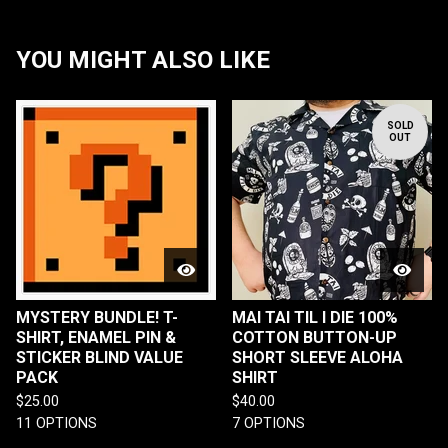
YOU MIGHT ALSO LIKE
SOLD
OUT
MYSTERY BUNDLE! T-
MAI TAI TIL I DIE 100%
SHIRT, ENAMEL PIN &
COTTON BUTTON-UP
STICKER BLIND VALUE
SHORT SLEEVE ALOHA
PACK
SHIRT
$
25.00
$
40.00
11 OPTIONS
7 OPTIONS