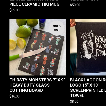
PIECE CERAMIC TIKI MUG
$
50.00
$
65.00
SOLD
OUT
THIRSTY MONSTERS 7" X 9"
BLACK LAGOON 
HEAVY DUTY GLASS
LOGO 15" X 18"
CUTTING BOARD
SCREENPRINTED 
TOWEL
$
16.00
$
8.00