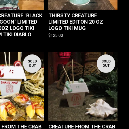
CREATURE "BLACK
THIRSTY CREATURE
AGOON" LIMITED
LIMITED EDITON 20 OZ
0OZ LOGO TIKI
LOGO TIKI MUG
 TIKI DIABLO
$
125.00
SOLD
SOLD
OUT
OUT
 FROM THE CRAB
CREATURE FROM THE CRAB