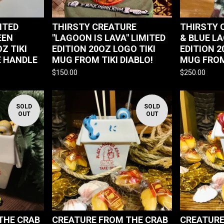
MITED
THIRSTY CREATURE
THIRSTY 
EEN
"LAGOON IS LAVA" LIMITED
& BLUE L
Z TIKI
EDITION 20OZ LOGO TIKI
EDITION 2
 HANDLE
MUG FROM TIKI DIABLO!
MUG FROM
$
150.00
$
250.00
SOLD
SOLD
OUT
OUT
THE CRAB
CREATURE FROM THE CRAB
CREATURE