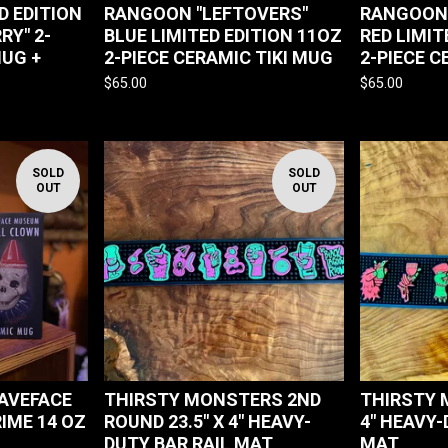
D EDITION
RANGOON "LEFTOVERS"
RANGOON 
RY" 2-
BLUE LIMITED EDITION 11OZ
RED LIMIT
MUG +
2-PIECE CERAMIC TIKI MUG
2-PIECE C
$
65.00
$
65.00
SOLD
SOLD
OUT
OUT
AVEFACE
THIRSTY MONSTERS 2ND
THIRSTY 
IME 14 OZ
ROUND 23.5" X 4" HEAVY-
4" HEAVY-
DUTY BAR RAIL MAT
MAT