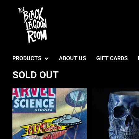
PRODUCTS
ABOUT US
GIFT CARDS
SOLD OUT