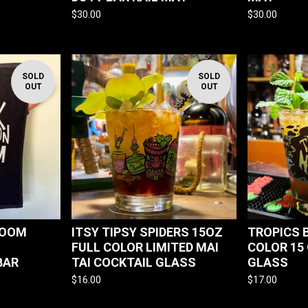
$
30.00
$
30.00
SOLD
SOLD
OUT
OUT
ROOM
ITSY TIPSY SPIDERS 15OZ
TROPICS 
FULL COLOR LIMITED MAI
COLOR 15 
BAR
TAI COCKTAIL GLASS
GLASS
$
16.00
$
17.00