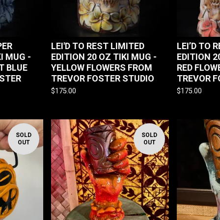
PER
LEI'D TO REST LIMITED
LEI’D TO 
KI MUG -
EDITION 20 OZ TIKI MUG -
EDITION 2
T BLUE
YELLOW FLOWERS FROM
RED FLOW
STER
TREVOR FOSTER STUDIO
TREVOR F
$
175.00
$
175.00
SOLD
SOLD
OUT
OUT