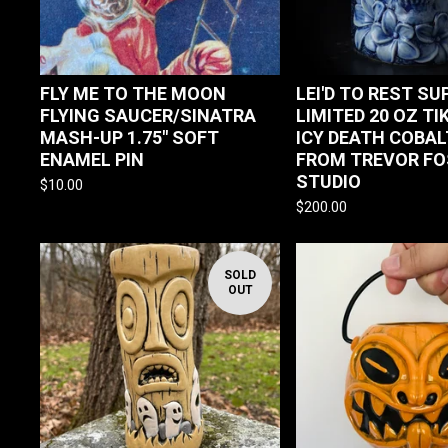
FLY ME TO THE MOON
LEI'D TO REST SU
FLYING SAUCER/SINATRA
LIMITED 20 OZ TI
MASH-UP 1.75" SOFT
ICY DEATH COBAL
ENAMEL PIN
FROM TREVOR FO
STUDIO
$
10.00
$
200.00
SOLD
OUT