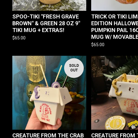
SPOO-TIKI "FRESH GRAVE
TRICK OR TIKI LI
BROWN" & GREEN 28 OZ 9"
EDITION HALLOW
TIKI MUG + EXTRAS!
PUMPKIN PAIL 16O
MUG W/ MOVABLE
$
65.00
$
65.00
SOLD
OUT
CREATURE FROM THE CRAB
CREATURE FROM 