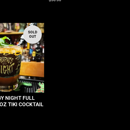
SOLD
OUT
BY NIGHT FULL
OZ TIKI COCKTAIL