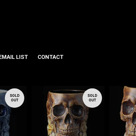
EMAIL LIST
CONTACT
SOLD
SOLD
OUT
OUT