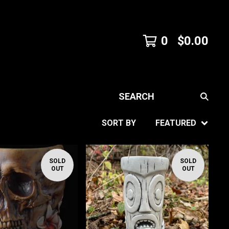
0
$
0.00
SEARCH
SORT BY
FEATURED
SOLD
SOLD
OUT
OUT