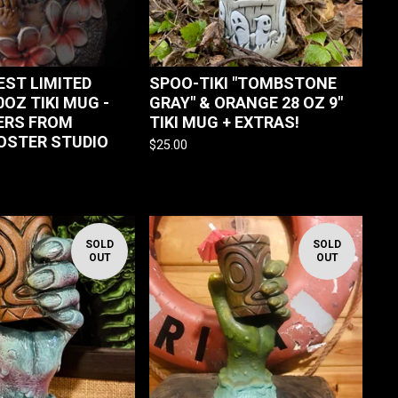
REST LIMITED
SPOO-TIKI "TOMBSTONE
0OZ TIKI MUG -
GRAY" & ORANGE 28 OZ 9"
ERS FROM
TIKI MUG + EXTRAS!
OSTER STUDIO
$
25.00
SOLD
SOLD
OUT
OUT