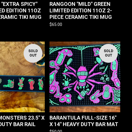
"EXTRA SPICY"
RANGOON "MILD" GREEN
ED EDITION 11OZ
LIMITED EDITION 11OZ 2-
ERAMIC TIKI MUG
PIECE CERAMIC TIKI MUG
$
65.00
SOLD
SOLD
OUT
OUT
MONSTERS 23.5" X
BARANTULA FULL-SIZE 16"
DUTY BAR RAIL
X 14" HEAVY DUTY BAR MAT
$
50.00