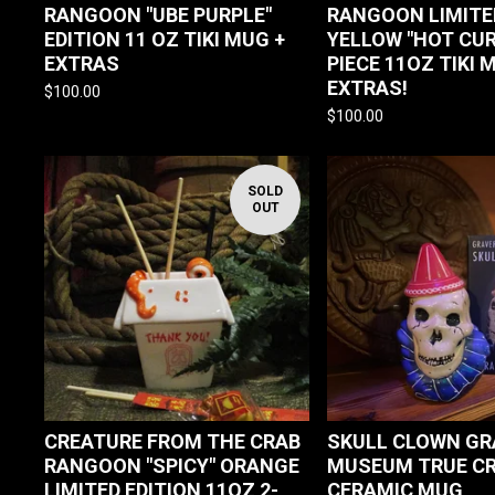
RANGOON "UBE PURPLE"
RANGOON LIMITE
EDITION 11 OZ TIKI MUG +
YELLOW "HOT CUR
EXTRAS
PIECE 11OZ TIKI 
EXTRAS!
$
100.00
$
100.00
SOLD
OUT
CREATURE FROM THE CRAB
SKULL CLOWN GR
RANGOON "SPICY" ORANGE
MUSEUM TRUE CR
LIMITED EDITION 11OZ 2-
CERAMIC MUG