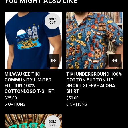
YOU MIGHT ALSO LIKE
SOLD
OUT
MILWAUKEE TIKI
TIKI UNDERGROUND 100%
COMMUNITY LIMITED
COTTON BUTTON-UP
EDITION 100%
SHORT SLEEVE ALOHA
COTTONLOGO T-SHIRT
SHIRT
$
25.00
$
59.00
6 OPTIONS
6 OPTIONS
SOLD
OUT