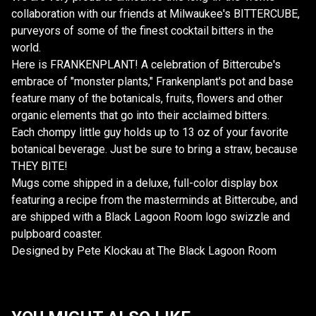
collaboration with our friends at Milwaukee's BITTERCUBE,
purveyors of some of the finest cocktail bitters in the
world.
Here is FRANKENPLANT! A celebration of Bittercube's
embrace of "monster plants," Frankenplant's pot and base
feature many of the botanicals, fruits, flowers and other
organic elements that go into their acclaimed bitters.
Each chompy little guy holds up to 13 oz of your favorite
botanical beverage. Just be sure to bring a straw, because
THEY BITE!
Mugs come shipped in a deluxe, full-color display box
featuring a recipe from the masterminds at Bittercube, and
are shipped with a Black Lagoon Room logo swizzle and
pulpboard coaster.
Designed by Pete Klockau at The Black Lagoon Room