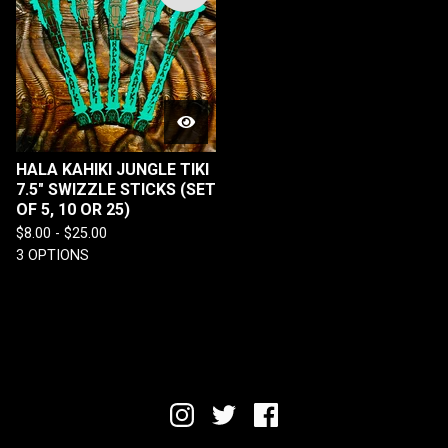
HALA KAHIKI JUNGLE TIKI
7.5" SWIZZLE STICKS (SET
OF 5, 10 OR 25)
$
8.00 -
$
25.00
3 OPTIONS