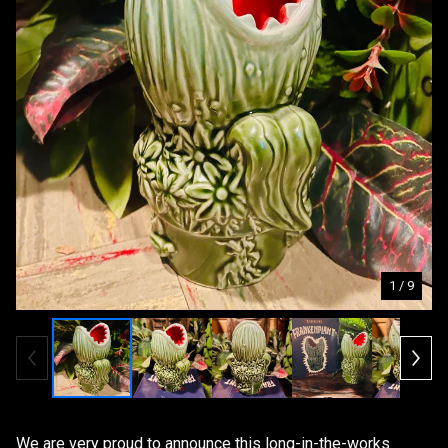
1
/ 9
We are very proud to announce this long-in-the-works