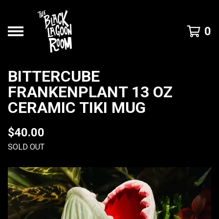
0
BITTERCUBE
FRANKENPLANT 13 OZ
CERAMIC TIKI MUG
$
40.00
SOLD OUT