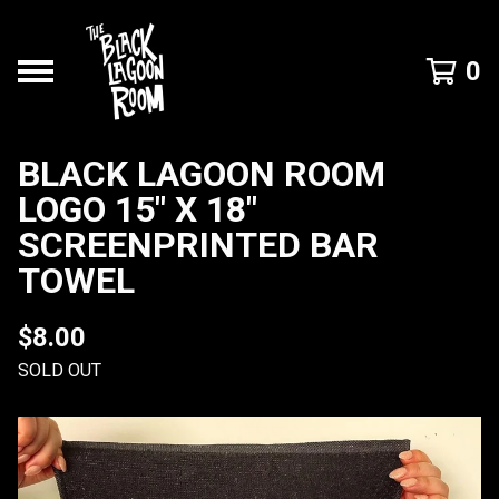
0
BLACK LAGOON ROOM
LOGO 15" X 18"
SCREENPRINTED BAR
TOWEL
$
8.00
SOLD OUT