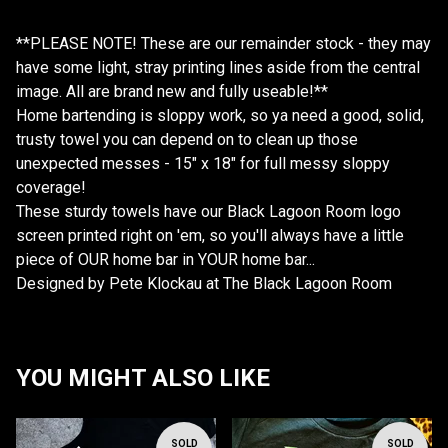
**PLEASE NOTE! These are our remainder stock - they may
have some light, stray printing lines aside from the central
image. All are brand new and fully useable!**
Home bartending is sloppy work, so ya need a good, solid,
trusty towel you can depend on to clean up those
unexpected messes - 15" x 18" for full messy sloppy
coverage!
These sturdy towels have our Black Lagoon Room logo
screen printed right on 'em, so you'll always have a little
piece of OUR home bar in YOUR home bar...
Designed by Pete Klockau at The Black Lagoon Room
YOU MIGHT ALSO LIKE
SOLD
SOLD