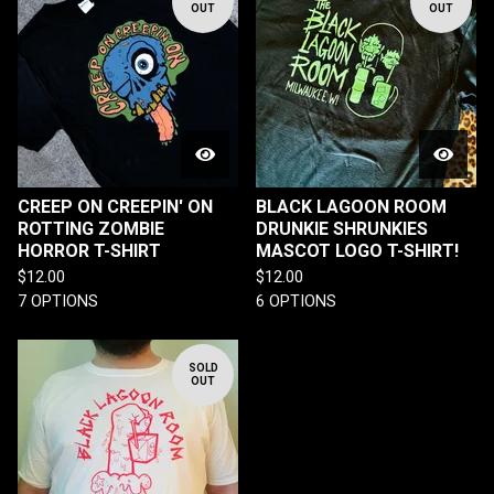
OUT
OUT
CREEP ON CREEPIN' ON
BLACK LAGOON ROOM
ROTTING ZOMBIE
DRUNKIE SHRUNKIES
HORROR T-SHIRT
MASCOT LOGO T-SHIRT!
$
12.00
$
12.00
7 OPTIONS
6 OPTIONS
SOLD
OUT