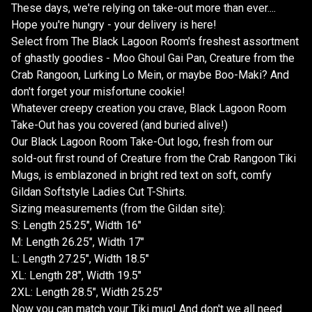
These days, we're relying on take-out more than ever....
Hope you're hungry - your delivery is here!
Select from The Black Lagoon Room's freshest assortment
of ghastly goodies - Moo Ghoul Gai Pan, Creature from the
Crab Rangoon, Lurking Lo Mein, or maybe Boo-Maki? And
don't forget your misfortune cookie!
Whatever creepy creation you crave, Black Lagoon Room
Take-Out has you covered (and buried alive!)
Our Black Lagoon Room Take-Out logo, fresh from our
sold-out first round of Creature from the Crab Rangoon Tiki
Mugs, is emblazoned in bright red text on soft, comfy
Gildan Softstyle Ladies Cut T-Shirts.
Sizing measurements (from the Gildan site):
S: Length 25.25", Width 16"
M: Length 26.25", Width 17"
L: Length 27.25", Width 18.5"
XL: Length 28", Width 19.5"
2XL: Length 28.5", Width 25.25"
Now you can match your Tiki mug! And don't we all need