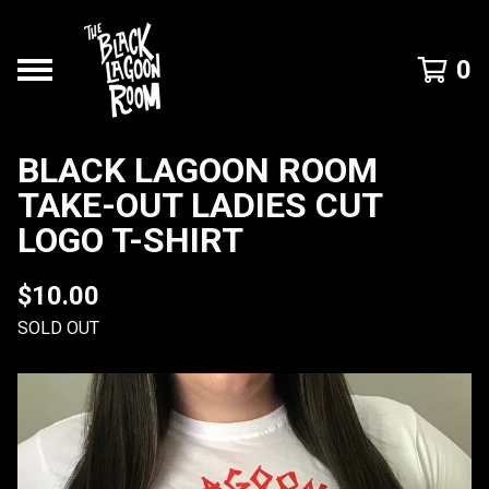
0
BLACK LAGOON ROOM
TAKE-OUT LADIES CUT
LOGO T-SHIRT
$
10.00
SOLD OUT