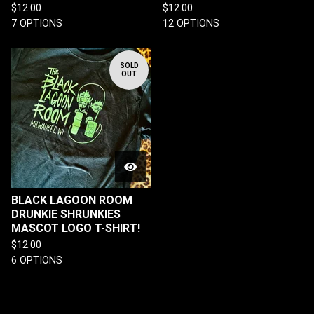
$
12.00
$
12.00
7 OPTIONS
12 OPTIONS
SOLD
OUT
BLACK LAGOON ROOM
DRUNKIE SHRUNKIES
MASCOT LOGO T-SHIRT!
$
12.00
6 OPTIONS