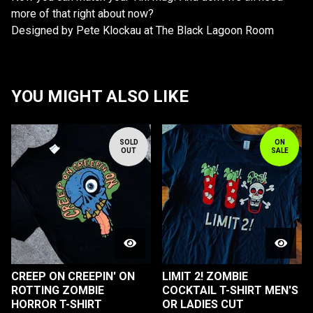
more of that right about now?
Designed by Pete Klockau at The Black Lagoon Room
YOU MIGHT ALSO LIKE
SOLD
ON
OUT
SALE
CREEP ON CREEPIN' ON
LIMIT 2! ZOMBIE
ROTTING ZOMBIE
COCKTAIL T-SHIRT MEN'S
HORROR T-SHIRT
OR LADIES CUT