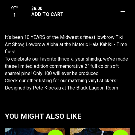
QTY
$
8.00
ADD TO CART
It’s been 10 YEARS of the Midwest’s finest lowbrow Tiki
Art Show, Lowbrow Aloha at the historic Hala Kahiki - Time
flies!
To celebrate our favorite thrice-a-year shindig, we’ve made
these limited edition commemorative 2” full color soft
enamel pins! Only 100 will ever be produced.
Check our other listing for our matching vinyl stickers!
Designed by Pete Klockau at The Black Lagoon Room
YOU MIGHT ALSO LIKE