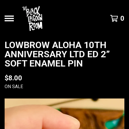
0
LOWBROW ALOHA 10TH
ANNIVERSARY LTD ED 2”
SOFT ENAMEL PIN
$
8.00
ON SALE