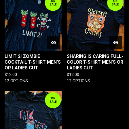
ON
ON
SALE
SALE
LIMIT 2! ZOMBIE
SHARING IS CARING FULL-
COCKTAIL T-SHIRT MEN'S
COLOR T-SHIRT MEN'S OR
OR LADIES CUT
LADIES CUT
$
12.00
$
12.00
12 OPTIONS
12 OPTIONS
ON
SALE