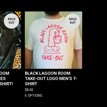
SOLD
SOLD
OUT
OUT
ROOM
BLACK LAGOON ROOM
IES
TAKE-OUT LOGO MEN'S T-
SHIRT!
SHIRT
$
8.00
6 OPTIONS