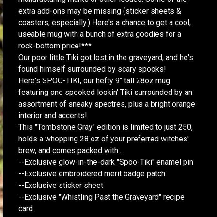
extra add-ons may be missing (sticker sheets &
coasters, especially.) Here's a chance to get a cool,
useable mug with a bunch of extra goodies for a
rock-bottom price!***
Our poor little Tiki got lost in the graveyard, and he's
found himself surrounded by scary spooks!
Here's SPOO-TIKI, our hefty 9" tall 28oz mug
featuring one spooked lookin' Tiki surrounded by an
assortment of sneaky spectres, plus a bright orange
interior and accents!
This "Tombstone Gray" edition is limited to just 250,
holds a whopping 28 oz of your preferred witches'
brew, and comes packed with...
--Exclusive glow-in-the-dark "Spoo-Tiki" enamel pin
--Exclusive embroidered merit badge patch
--Exclusive sticker sheet
--Exclusive "Whistling Past the Graveyard" recipe
card