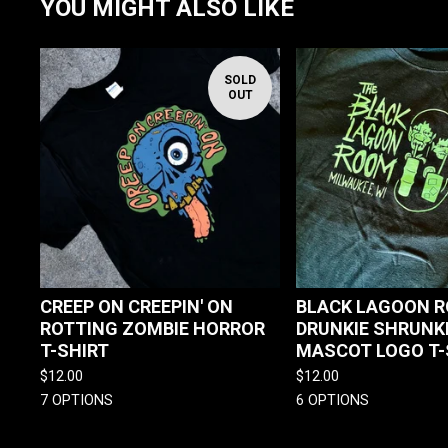
YOU MIGHT ALSO LIKE
SOLD
OUT
CREEP ON CREEPIN' ON
BLACK LAGOON 
ROTTING ZOMBIE HORROR
DRUNKIE SHRUNK
T-SHIRT
MASCOT LOGO T-
$
12.00
$
12.00
7 OPTIONS
6 OPTIONS