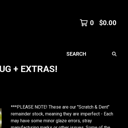
0
$
0.00
SEARCH
UG + EXTRAS!
***PLEASE NOTE! These are our "Scratch & Dent"
remainder stock, meaning they are imperfect - Each
may have some minor glaze errors, stray
manufacturing marks or other issues. Some of the