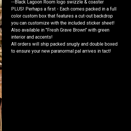
--Black Lagoon Room logo swizzle & coaster
PLUS! Perhaps a first - Each comes packed in a full
color custom box that features a cut-out backdrop
you can customize with the included sticker sheet!
Also available in "Fresh Grave Brown" with green
interior and accents!
All orders will ship packed snugly and double boxed
to ensure your new paranormal pal arrives in tact!