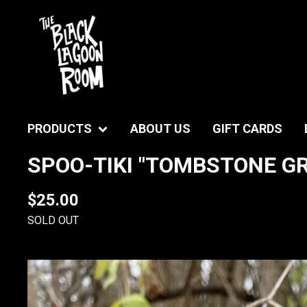
PRODUCTS
ABOUT US
GIFT CARDS
SPOO-TIKI "TOMBSTONE GRA
$
25.00
SOLD OUT