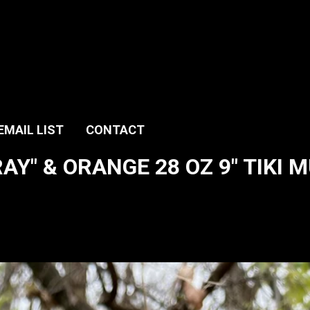
EMAIL LIST
CONTACT
Y" & ORANGE 28 OZ 9" TIKI M