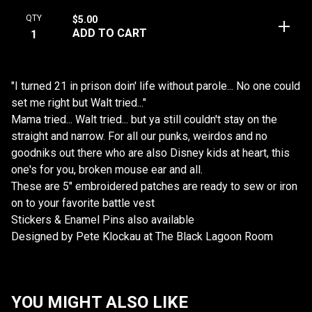
QTY
$
5.00
ADD TO CART
"I turned 21 in prison doin' life without parole... No one could
set me right but Walt tried..."
Mama tried... Walt tried... but ya still couldn't stay on the
straight and narrow. For all our punks, weirdos and no
goodniks out there who are also Disney kids at heart, this
one's for you, broken mouse ear and all.
These are 5" embroidered patches are ready to sew or iron
on to your favorite battle vest
Stickers & Enamel Pins also available
Designed by Pete Klockau at The Black Lagoon Room
YOU MIGHT ALSO LIKE