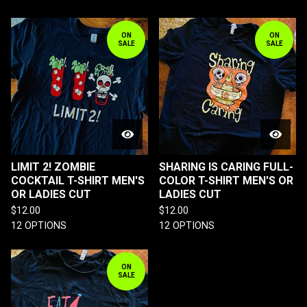
ON
ON
SALE
SALE
LIMIT 2! ZOMBIE
SHARING IS CARING FULL-
COCKTAIL T-SHIRT MEN'S
COLOR T-SHIRT MEN'S OR
OR LADIES CUT
LADIES CUT
$
12.00
$
12.00
12 OPTIONS
12 OPTIONS
ON
SALE