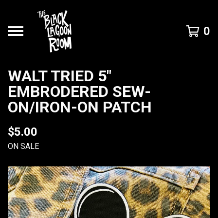
0
WALT TRIED 5"
EMBRODERED SEW-
ON/IRON-ON PATCH
$
5.00
ON SALE