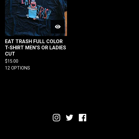
EAT TRASH FULL COLOR
T-SHIRT MEN'S OR LADIES
CUT
$
15.00
12 OPTIONS