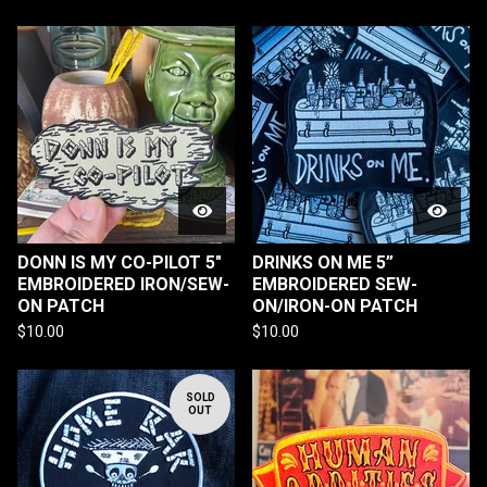
DONN IS MY CO-PILOT 5"
DRINKS ON ME 5”
EMBROIDERED IRON/SEW-
EMBROIDERED SEW-
ON PATCH
ON/IRON-ON PATCH
$
10.00
$
10.00
SOLD
OUT