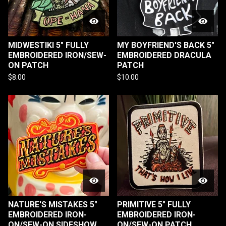
MIDWESTIKI 5" FULLY
MY BOYFRIEND'S BACK 5"
EMBROIDERED IRON/SEW-
EMBROIDERED DRACULA
ON PATCH
PATCH
$
8.00
$
10.00
NATURE'S MISTAKES 5"
PRIMITIVE 5" FULLY
EMBROIDERED IRON-
EMBROIDERED IRON-
ON/SEW-ON SIDESHOW
ON/SEW-ON PATCH