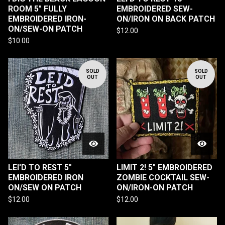
ROOM 5" FULLY
EMBROIDERED SEW-
EMBROIDERED IRON-
ON/IRON ON BACK PATCH
ON/SEW-ON PATCH
$
12.00
$
10.00
SOLD
SOLD
OUT
OUT
LEI'D TO REST 5"
LIMIT 2! 5" EMBROIDERED
EMBROIDERED IRON
ZOMBIE COCKTAIL SEW-
ON/SEW ON PATCH
ON/IRON-ON PATCH
$
12.00
$
12.00