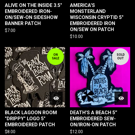
ALIVE ON THE INSIDE 3.5"
AMERICA'S
EMBROIDERED IRON-
MONSTERLAND
ON/SEW-ON SIDESHOW
WISCONSIN CRYPTID 5"
BANNER PATCH
EMBROIDERED IRON
ON/SEW ON PATCH
$
7.00
$
10.00
ON
SOLD
SALE
OUT
BLACK LAGOON ROOM
DEATH’S A BEACH 5”
"DRIPPY" LOGO 5"
EMBROIDERED SEW-
EMBROIDERED PATCH
ON/IRON-ON PATCH
$
8.00
$
12.00