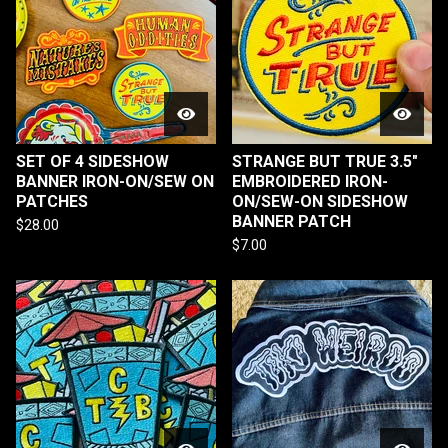
SET OF 4 SIDESHOW
STRANGE BUT TRUE 3.5"
BANNER IRON-ON/SEW ON
EMBROIDERED IRON-
PATCHES
ON/SEW-ON SIDESHOW
BANNER PATCH
$
28.00
$
7.00