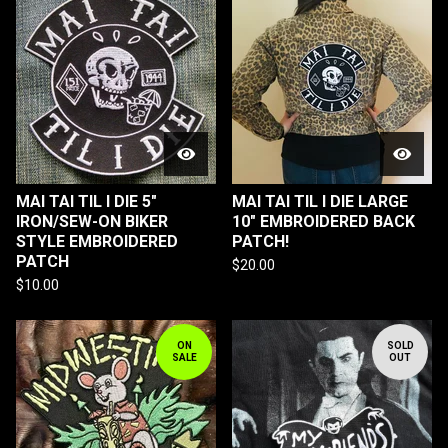
MAI TAI TIL I DIE 5"
MAI TAI TIL I DIE LARGE
IRON/SEW-ON BIKER
10" EMBROIDERED BACK
STYLE EMBROIDERED
PATCH!
PATCH
$
20.00
$
10.00
ON
SOLD
SALE
OUT