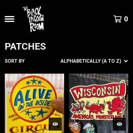
0
PATCHES
SORT BY
ALPHABETICALLY (A TO Z)