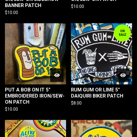
BANNER PATCH
$
10.00
$
10.00
ON
SALE
PUT A BOB ON IT 5"
RUM GUM OR LIME 5"
EMBROIDERED IRON/SEW-
DAIQUIRI BIKER PATCH
ON PATCH
$
8.00
$
10.00