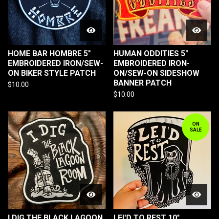
HOME BAR HOMBRE 5"
HUMAN ODDITIES 5"
EMBROIDERED IRON/SEW-
EMBROIDERED IRON-
ON BIKER STYLE PATCH
ON/SEW-ON SIDESHOW
BANNER PATCH
$
10.00
$
10.00
ON
SALE
I DIG THE BLACK LAGOON
LEI'D TO REST 10"