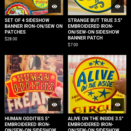
SET OF 4 SIDESHOW
STRANGE BUT TRUE 3.5"
BANNER IRON-ON/SEW ON
EMBROIDERED IRON-
PATCHES
ON/SEW-ON SIDESHOW
BANNER PATCH
$
28.00
$
7.00
HUMAN ODDITIES 5"
ALIVE ON THE INSIDE 3.5"
EMBROIDERED IRON-
EMBROIDERED IRON-
ON/SEW-ON SIDESHOW
ON/SEW-ON SIDESHOW