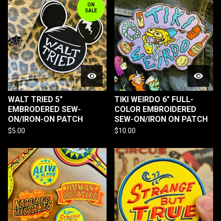
ON
SALE
WALT TRIED 5"
TIKI WEIRDO 6" FULL-
EMBRODERED SEW-
COLOR EMBROIDERED
ON/IRON-ON PATCH
SEW-ON/IRON ON PATCH
$
5.00
$
10.00