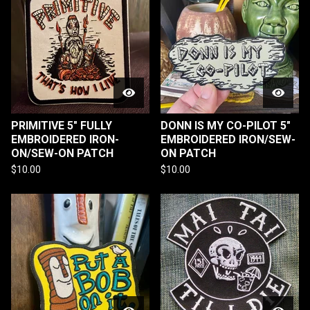
PRIMITIVE 5" FULLY
DONN IS MY CO-PILOT 5"
EMBROIDERED IRON-
EMBROIDERED IRON/SEW-
ON/SEW-ON PATCH
ON PATCH
$
10.00
$
10.00