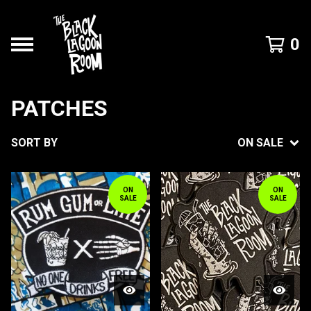
0
PATCHES
SORT BY
ON SALE
ON
ON
SALE
SALE