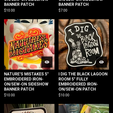
BANNER PATCH
BANNER PATCH
$
10.00
$
7.00
NATURE'S MISTAKES 5"
I DIG THE BLACK LAGOON
EMBROIDERED IRON-
ROOM 5" FULLY
ON/SEW-ON SIDESHOW
EMBROIDERED IRON-
BANNER PATCH
ON/SEW-ON PATCH
$
10.00
$
10.00