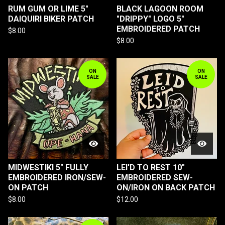
RUM GUM OR LIME 5"
BLACK LAGOON ROOM
DAIQUIRI BIKER PATCH
"DRIPPY" LOGO 5"
EMBROIDERED PATCH
$
8.00
$
8.00
ON
ON
SALE
SALE
MIDWESTIKI 5" FULLY
LEI'D TO REST 10"
EMBROIDERED IRON/SEW-
EMBROIDERED SEW-
ON PATCH
ON/IRON ON BACK PATCH
$
8.00
$
12.00