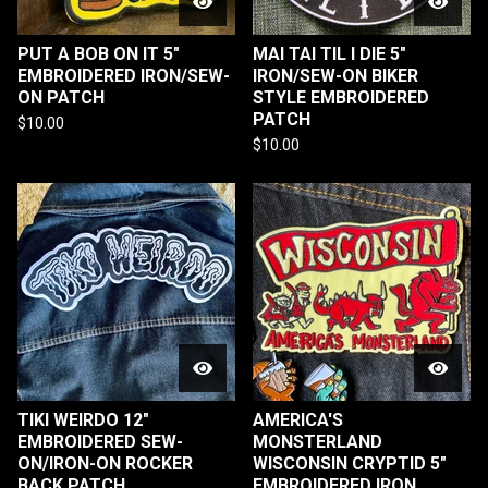
PUT A BOB ON IT 5"
MAI TAI TIL I DIE 5"
EMBROIDERED IRON/SEW-
IRON/SEW-ON BIKER
ON PATCH
STYLE EMBROIDERED
PATCH
$
10.00
$
10.00
TIKI WEIRDO 12"
AMERICA'S
EMBROIDERED SEW-
MONSTERLAND
ON/IRON-ON ROCKER
WISCONSIN CRYPTID 5"
BACK PATCH
EMBROIDERED IRON