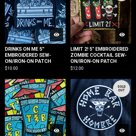
DRINKS ON ME 5”
LIMIT 2! 5" EMBROIDERED
EMBROIDERED SEW-
ZOMBIE COCKTAIL SEW-
ON/IRON-ON PATCH
ON/IRON-ON PATCH
$
10.00
$
12.00
SOLD
OUT