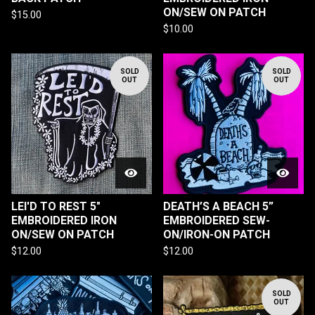
ON/SEW ON PATCH
$
15.00
$
10.00
SOLD
SOLD
OUT
OUT
LEI'D TO REST 5"
DEATH’S A BEACH 5”
EMBROIDERED IRON
EMBROIDERED SEW-
ON/SEW ON PATCH
ON/IRON-ON PATCH
$
12.00
$
12.00
SOLD
OUT