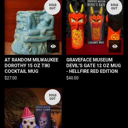
SOLD
SOLD
OUT
OUT
AT RANDOM MILWAUKEE
GRAVEFACE MUSEUM
DOROTHY 15 OZ TIKI
DEVIL'S GATE 12 OZ MUG
COCKTAIL MUG
- HELLFIRE RED EDITION
$
27.00
$
40.00
SOLD
OUT