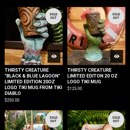
SOLD
SOLD
OUT
OUT
THIRSTY CREATURE
THIRSTY CREATURE
"BLACK & BLUE LAGOON"
LIMITED EDITON 20 OZ
LIMITED EDITION 20OZ
LOGO TIKI MUG
LOGO TIKI MUG FROM TIKI
$
125.00
DIABLO
$
250.00
SOLD
SOLD
OUT
OUT