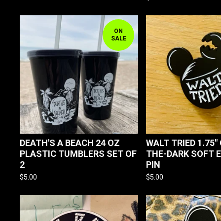
ON
SALE
DEATH'S A BEACH 24 OZ
WALT TRIED 1.75"
PLASTIC TUMBLERS SET OF
THE-DARK SOFT 
2
PIN
$
5.00
$
5.00