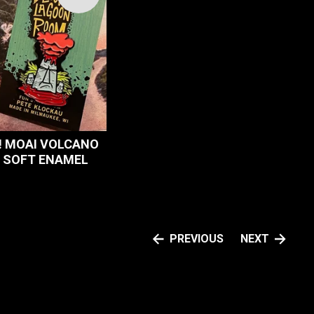
 MOAI VOLCANO
L SOFT ENAMEL
PREVIOUS
NEXT