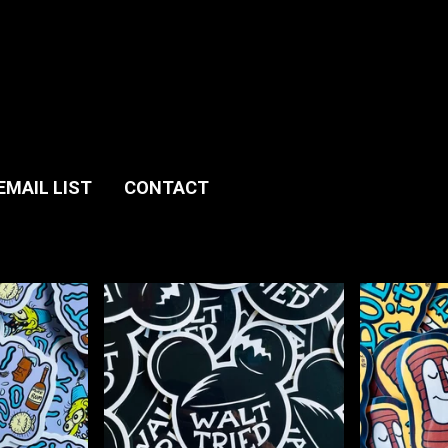
EMAIL LIST
CONTACT