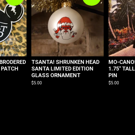
MBRODERED
TSANTA! SHRUNKEN HEAD
MO-CANO!
 PATCH
SANTA LIMITED EDITION
1.75" TAL
GLASS ORNAMENT
PIN
$
5.00
$
5.00