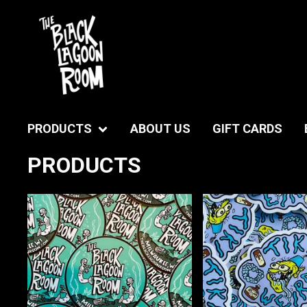
PRODUCTS
ABOUT US
GIFT CARDS
PRODUCTS