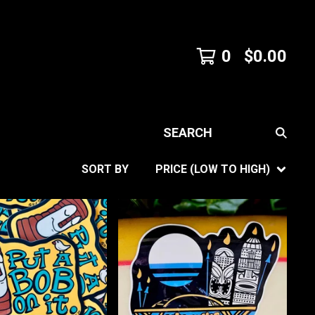
0
$
0.00
SEARCH
SORT BY
PRICE (LOW TO HIGH)