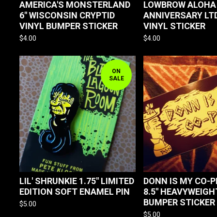
AMERICA'S MONSTERLAND
LOWBROW ALOHA
6" WISCONSIN CRYPTID
ANNIVERSARY LTD
VINYL BUMPER STICKER
VINYL STICKER
$
4.00
$
4.00
ON
SALE
LIL' SHRUNKIE 1.75" LIMITED
DONN IS MY CO-PI
EDITION SOFT ENAMEL PIN
8.5" HEAVYWEIGH
BUMPER STICKER
$
5.00
$
5.00