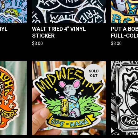
NYL
WALT TRIED 4" VINYL
PUT A BOB
STICKER
FULL-COL
$
3.00
$
3.00
SOLD
OUT