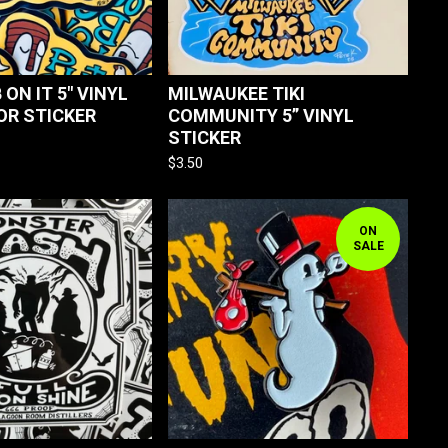
 ON IT 5" VINYL
MILWAUKEE TIKI
OR STICKER
COMMUNITY 5” VINYL
STICKER
$
3.50
ON
SALE