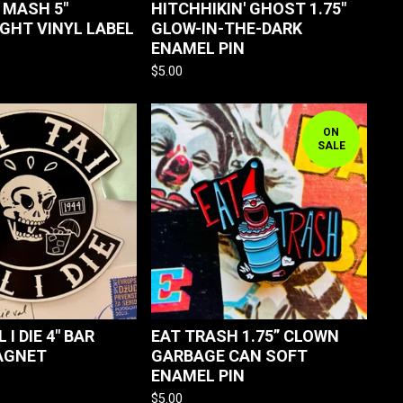
MASH 5"
HITCHHIKIN' GHOST 1.75"
GHT VINYL LABEL
GLOW-IN-THE-DARK
ENAMEL PIN
$
5.00
ON
SALE
L I DIE 4" BAR
EAT TRASH 1.75” CLOWN
AGNET
GARBAGE CAN SOFT
ENAMEL PIN
$
5.00