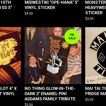
 10TH
MIDWESTIKI "OPE-HANA" 5"
MONSTER 
 ED 5”
VINYL STICKER
HEAVYWEI
STICKER
$
4.00
$
4.00
ON
SALE
LOT 4" X
NO THING GLOW-IN-THE-
MAI TAI TI
T VINYL
DARK 2" ENAMEL PIN!
FRIDGE M
ADDAMS FAMILY TRIBUTE
$
5.00
$
5.00