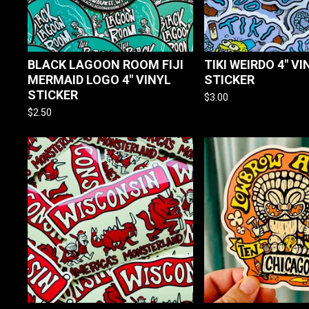
BLACK LAGOON ROOM FIJI
TIKI WEIRDO 4" VI
MERMAID LOGO 4" VINYL
STICKER
STICKER
$
3.00
$
2.50