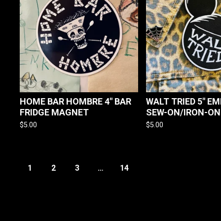
HOME BAR HOMBRE 4" BAR
WALT TRIED 5" E
FRIDGE MAGNET
SEW-ON/IRON-ON
$
5.00
$
5.00
1
2
3
…
14