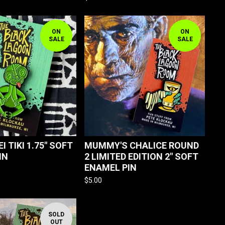
ON
ON
SALE
SALE
EI TIKI 1.75" SOFT
MUMMY'S CHALICE ROUND
IN
2 LIMITED EDITION 2" SOFT
ENAMEL PIN
$
5.00
SOLD
OUT