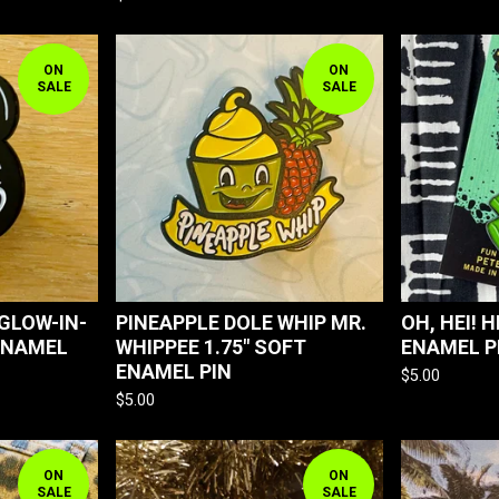
ON
ON
SALE
SALE
 GLOW-IN-
PINEAPPLE DOLE WHIP MR.
OH, HEI! H
ENAMEL
WHIPPEE 1.75" SOFT
ENAMEL P
ENAMEL PIN
$
5.00
$
5.00
ON
ON
SALE
SALE