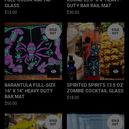
GLASS
DUTY BAR RAIL MAT
$
16.00
$
30.00
SOLD
SOLD
OUT
OUT
BARANTULA FULL-SIZE
SPIRITED SPIRITS 13.5 OZ
16" X 14" HEAVY DUTY
ZOMBIE COCKTAIL GLASS
BAR MAT
$
18.00
$
50.00
SOLD
SOLD
OUT
OUT