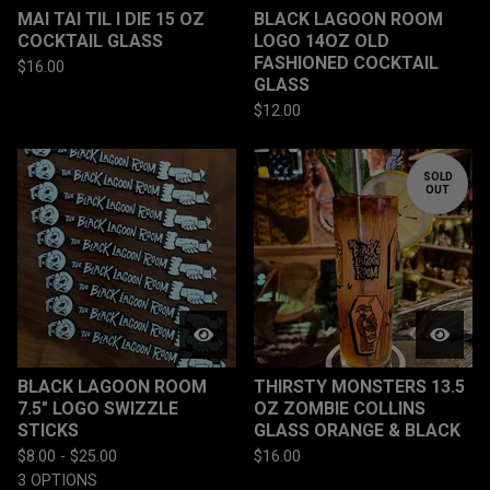
MAI TAI TIL I DIE 15 OZ
BLACK LAGOON ROOM
COCKTAIL GLASS
LOGO 14OZ OLD
FASHIONED COCKTAIL
$
16.00
GLASS
$
12.00
SOLD
OUT
BLACK LAGOON ROOM
THIRSTY MONSTERS 13.5
7.5" LOGO SWIZZLE
OZ ZOMBIE COLLINS
STICKS
GLASS ORANGE & BLACK
$
8.00 -
$
25.00
$
16.00
3 OPTIONS