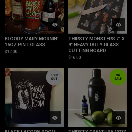
BLOODY MARY MORNIN'
THIRSTY MONSTERS 7" X
16OZ PINT GLASS
9" HEAVY DUTY GLASS
CUTTING BOARD
$
12.00
$
16.00
SOLD
ON
OUT
SALE
BLACK LAGOON ROOM
THIRSTY CREATURE 18OZ