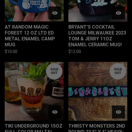
AT RANDOM MAGIC
BRYANT'S COCKTAIL
FOREST 12 OZ LTD ED
LOUNGE MILWAUKEE 2023
METAL ENAMEL CAMP
TOM & JERRY 11OZ
MUG
ENAMEL CERAMIC MUG!
$
10.00
$
12.00
SOLD
SOLD
OUT
OUT
TIKI UNDERGROUND 15OZ
THIRSTY MONSTERS 2ND
FULL-COLOR MAI TAI
ROUND 23.5" X 4" HEAVY-