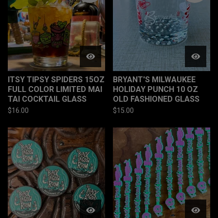
ITSY TIPSY SPIDERS 15OZ
BRYANT'S MILWAUKEE
FULL COLOR LIMITED MAI
HOLIDAY PUNCH 10 OZ
TAI COCKTAIL GLASS
OLD FASHIONED GLASS
$
16.00
$
15.00