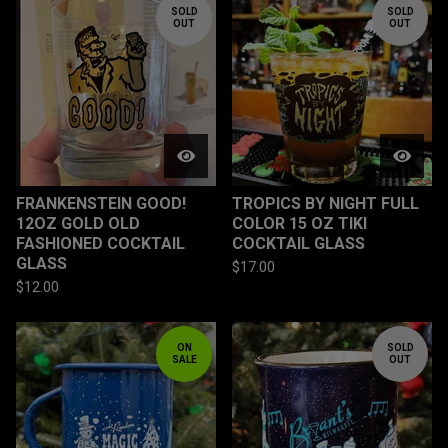
SOLD
SOLD
OUT
OUT
FRANKENSTEIN GOOD!
TROPICS BY NIGHT FULL
12OZ GOLD OLD
COLOR 15 OZ TIKI
FASHIONED COCKTAIL
COCKTAIL GLASS
GLASS
$
17.00
$
12.00
ON
SOLD
SALE
OUT