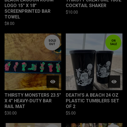
LOGO 15" X 18"
COCKTAIL SHAKER
SCREENPRINTED BAR
$
10.00
TOWEL
$
8.00
SOLD
ON
OUT
SALE
THIRSTY MONSTERS 23.5"
DEATH'S A BEACH 24 OZ
X 4" HEAVY-DUTY BAR
PLASTIC TUMBLERS SET
RAIL MAT
OF 2
$
30.00
$
5.00