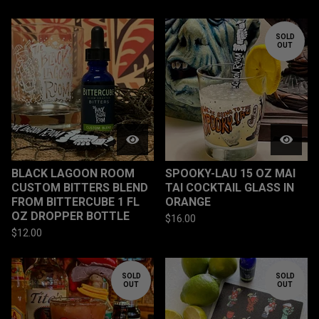
SOLD
OUT
BLACK LAGOON ROOM
SPOOKY-LAU 15 OZ MAI
CUSTOM BITTERS BLEND
TAI COCKTAIL GLASS IN
FROM BITTERCUBE 1 FL
ORANGE
OZ DROPPER BOTTLE
$
16.00
$
12.00
SOLD
SOLD
OUT
OUT