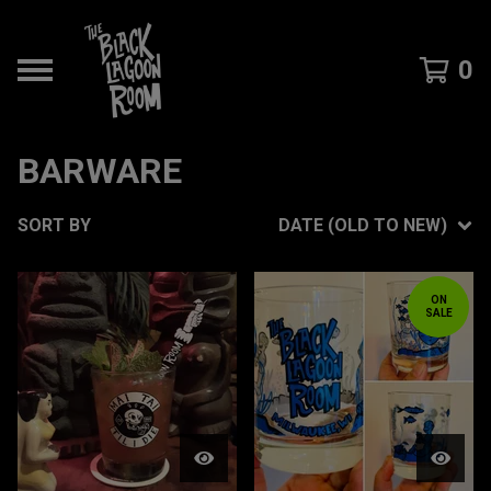
0
BARWARE
SORT BY
DATE (OLD TO NEW)
ON
SALE